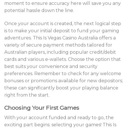
moment to ensure accuracy here will save you any
potential hassle down the line.
Once your account is created, the next logical step
is to make your initial deposit to fund your gaming
adventures. This Is Vegas Casino Australia offers a
variety of secure payment methods tailored for
Australian players, including popular credit/debit
cards and various e-wallets. Choose the option that
best suits your convenience and security
preferences. Remember to check for any welcome
bonuses or promotions available for new depositors;
these can significantly boost your playing balance
right from the start.
Choosing Your First Games
With your account funded and ready to go, the
exciting part begins: selecting your games! This Is