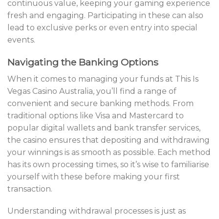
continuous value, keeping your gaming experience
fresh and engaging. Participating in these can also
lead to exclusive perks or even entry into special
events.
Navigating the Banking Options
When it comes to managing your funds at This Is
Vegas Casino Australia, you’ll find a range of
convenient and secure banking methods. From
traditional options like Visa and Mastercard to
popular digital wallets and bank transfer services,
the casino ensures that depositing and withdrawing
your winnings is as smooth as possible. Each method
has its own processing times, so it’s wise to familiarise
yourself with these before making your first
transaction.
Understanding withdrawal processes is just as