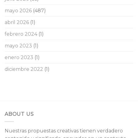
mayo 2026
(487)
abril 2026
(1)
febrero 2024
(1)
mayo 2023
(1)
enero 2023
(1)
diciembre 2022
(1)
ABOUT US
Nuestras propuestas creativas tienen verdadero