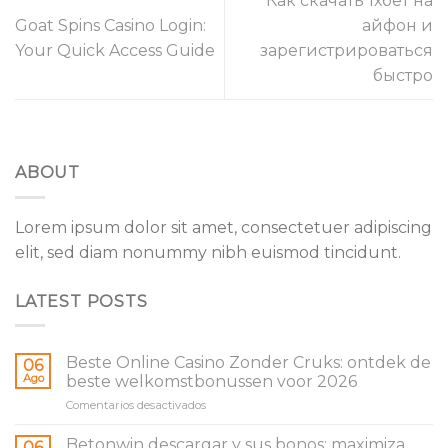
Как скачать 1хбет на
Goat Spins Casino Login:
айфон и
Your Quick Access Guide
зарегистрироваться
быстро
ABOUT
Lorem ipsum dolor sit amet, consectetuer adipiscing
elit, sed diam nonummy nibh euismod tincidunt.
LATEST POSTS
Beste Online Casino Zonder Cruks: ontdek de
06
Ago
beste welkomstbonussen voor 2026
en
Comentarios desactivados
Beste
Online
Betonwin descargar y sus bonos: maximiza
06