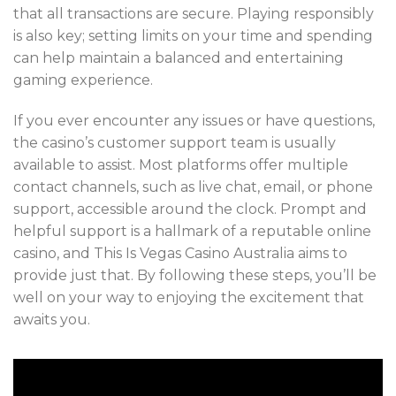
that all transactions are secure. Playing responsibly
is also key; setting limits on your time and spending
can help maintain a balanced and entertaining
gaming experience.
If you ever encounter any issues or have questions,
the casino’s customer support team is usually
available to assist. Most platforms offer multiple
contact channels, such as live chat, email, or phone
support, accessible around the clock. Prompt and
helpful support is a hallmark of a reputable online
casino, and This Is Vegas Casino Australia aims to
provide just that. By following these steps, you’ll be
well on your way to enjoying the excitement that
awaits you.