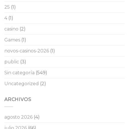
25
(1)
4
(1)
casino
(2)
Games
(1)
novos-casinos-2026
(1)
public
(3)
Sin categoría
(549)
Uncategorized
(2)
ARCHIVOS
agosto 2026
(4)
julio 2026
(66)