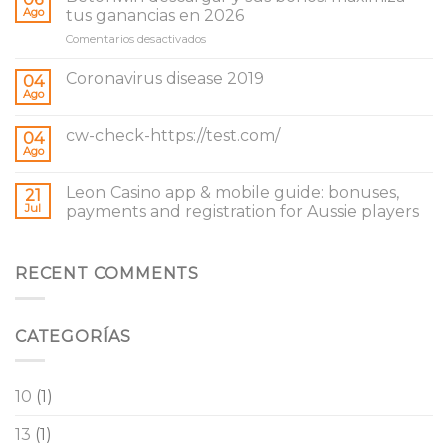
Casino
Ago
tus ganancias en 2026
Zonder
en
Comentarios desactivados
Cruks:
Betonwin
ontdek
descargar
de
Coronavirus disease 2019
04
y
beste
Ago
sus
welkomstbonussen
bonos:
voor
cw-check-https://test.com/
04
maximiza
2026
Ago
tus
ganancias
Leon Casino app & mobile guide: bonuses,
en
21
Jul
2026
payments and registration for Aussie players
RECENT COMMENTS
CATEGORÍAS
10
(1)
13
(1)