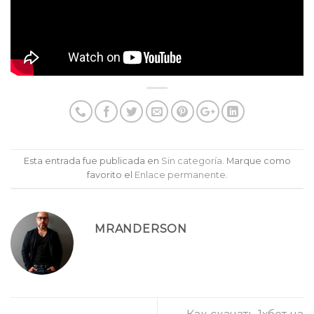
Esta entrada fue publicada en
Sin categoría
. Marque como
favorito el
Enlace permanente
.
MRANDERSON