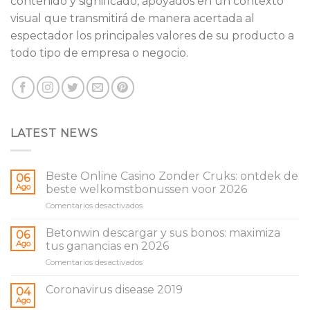
contenido y significado, apoyados en un contexto
visual que transmitirá de manera acertada al
espectador los principales valores de su producto a
todo tipo de empresa o negocio.
LATEST NEWS
Beste Online Casino Zonder Cruks: ontdek de
06
Ago
beste welkomstbonussen voor 2026
en
Comentarios desactivados
Beste
Online
Betonwin descargar y sus bonos: maximiza
06
Casino
Ago
tus ganancias en 2026
Zonder
en
Comentarios desactivados
Cruks:
Betonwin
ontdek
descargar
de
Coronavirus disease 2019
04
y
beste
Ago
sus