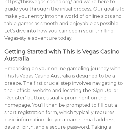
https://thisisvegas-casino.org/
, and we’re here to
guide you through the initial process. Our goal is to
make your entry into the world of online slots and
table games as smooth and enjoyable as possible.
Let’s dive into how you can begin your thrilling
Vegas-style adventure today.
Getting Started with This Is Vegas Casino
Australia
Embarking on your online gambling journey with
This Is Vegas Casino Australia is designed to be a
breeze. The first crucial step involves navigating to
their official website and locating the ‘Sign Up’ or
‘Register’ button, usually prominent on the
homepage. You’ll then be prompted to fill out a
short registration form, which typically requires
basic information like your name, email address,
date of birth, and a secure password. Taking a