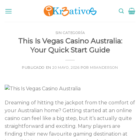
Skip
to
content
SIN CATEGORÍA
This Is Vegas Casino Australia:
Your Quick Start Guide
PUBLICADO EN
20 MAYO, 2026
POR
MRANDERSON
Dreaming of hitting the jackpot from the comfort of
your Australian home? Getting started at an online
casino can feel like a big step, but it’s actually quite
straightforward and exciting. Many players are
finding their new favourite gaming destination at