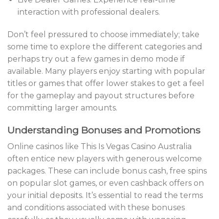
interaction with professional dealers.
Don’t feel pressured to choose immediately; take
some time to explore the different categories and
perhaps try out a few games in demo mode if
available. Many players enjoy starting with popular
titles or games that offer lower stakes to get a feel
for the gameplay and payout structures before
committing larger amounts.
Understanding Bonuses and Promotions
Online casinos like This Is Vegas Casino Australia
often entice new players with generous welcome
packages. These can include bonus cash, free spins
on popular slot games, or even cashback offers on
your initial deposits. It’s essential to read the terms
and conditions associated with these bonuses