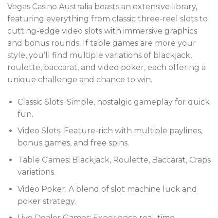
Vegas Casino Australia boasts an extensive library,
featuring everything from classic three-reel slots to
cutting-edge video slots with immersive graphics
and bonus rounds. If table games are more your
style, you’ll find multiple variations of blackjack,
roulette, baccarat, and video poker, each offering a
unique challenge and chance to win.
Classic Slots: Simple, nostalgic gameplay for quick
fun.
Video Slots: Feature-rich with multiple paylines,
bonus games, and free spins.
Table Games: Blackjack, Roulette, Baccarat, Craps
variations.
Video Poker: A blend of slot machine luck and
poker strategy.
Live Dealer Games: Experience real-time