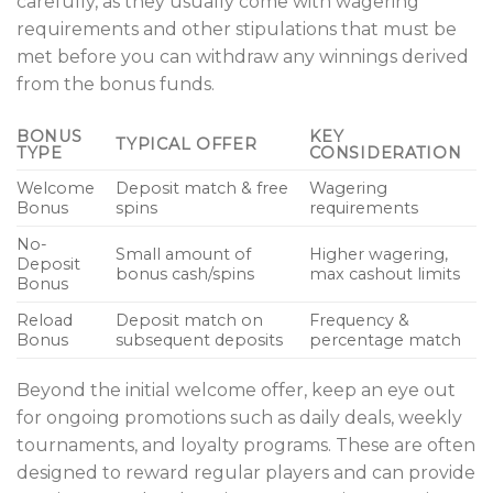
carefully, as they usually come with wagering
requirements and other stipulations that must be
met before you can withdraw any winnings derived
from the bonus funds.
BONUS
KEY
TYPICAL OFFER
TYPE
CONSIDERATION
Welcome
Deposit match & free
Wagering
Bonus
spins
requirements
No-
Small amount of
Higher wagering,
Deposit
bonus cash/spins
max cashout limits
Bonus
Reload
Deposit match on
Frequency &
Bonus
subsequent deposits
percentage match
Beyond the initial welcome offer, keep an eye out
for ongoing promotions such as daily deals, weekly
tournaments, and loyalty programs. These are often
designed to reward regular players and can provide