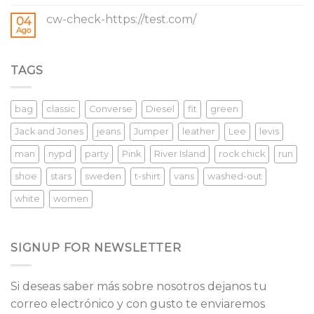
welkomstbonussen
bonos:
voor
cw-check-https://test.com/
04
maximiza
2026
Ago
tus
ganancias
en
TAGS
2026
bag
classic
Converse
Diesel
fit
green
Jack and Jones
jeans
Jumper
leather
Lee
levis
man
nypd
party
Pink
River Island
rock chick
run
shoe
stars
sweden
t-shirt
vans
washed-out
white
women
SIGNUP FOR NEWSLETTER
Si deseas saber más sobre nosotros dejanos tu
correo electrónico y con gusto te enviaremos