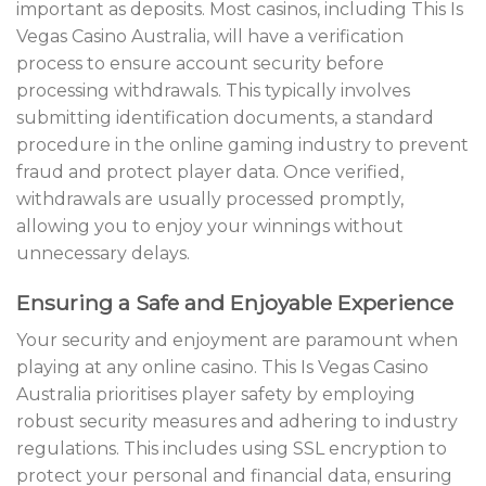
important as deposits. Most casinos, including This Is
Vegas Casino Australia, will have a verification
process to ensure account security before
processing withdrawals. This typically involves
submitting identification documents, a standard
procedure in the online gaming industry to prevent
fraud and protect player data. Once verified,
withdrawals are usually processed promptly,
allowing you to enjoy your winnings without
unnecessary delays.
Ensuring a Safe and Enjoyable Experience
Your security and enjoyment are paramount when
playing at any online casino. This Is Vegas Casino
Australia prioritises player safety by employing
robust security measures and adhering to industry
regulations. This includes using SSL encryption to
protect your personal and financial data, ensuring